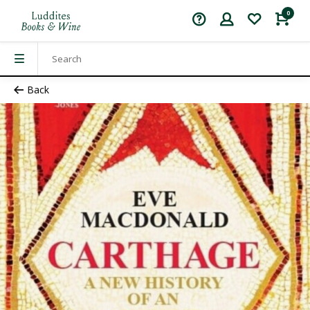
0
Back