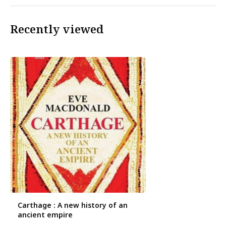
Recently viewed
Carthage : A new history of an
ancient empire