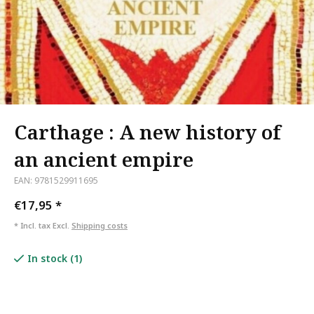
Carthage : A new history of
an ancient empire
EAN: 9781529911695
€17,95
*
* Incl. tax Excl.
Shipping costs
In stock (1)