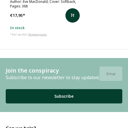
Author: Eve MacDonald, Cover: Softback,
Pages: 368
€17,95
*
In stock
* Incl. tax Excl.
Shipping costs
Join the conspiracy
Subscribe to our newsletter to stay updated.
Subscribe