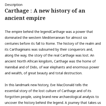
Description
Carthage : A new history of an
ancient empire
The empire behind the legendCarthage was a power that
dominated the western Mediterranean for almost six
centuries before its fall to Rome. The history of the realm and
its Carthaginians was subsumed by their conquerors and,
along the way, the story of the real Carthage was lost. An
ancient North African kingdom, Carthage was the home of
Hannibal and of Dido, of war elephants and enormous power
and wealth, of great beauty and total destruction.
In this landmark new history, Eve MacDonald tells the
essential story of the lost culture of Carthage and of its
forgotten people, using brand new archaeological analysis to
uncover the history behind the legend. A journey that takes us