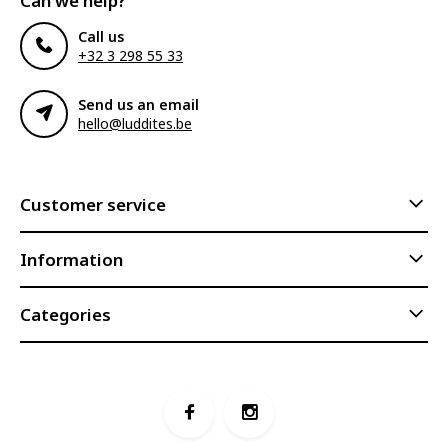
Can we help?
Call us
+32 3 298 55 33
Send us an email
hello@luddites.be
Customer service
Information
Categories