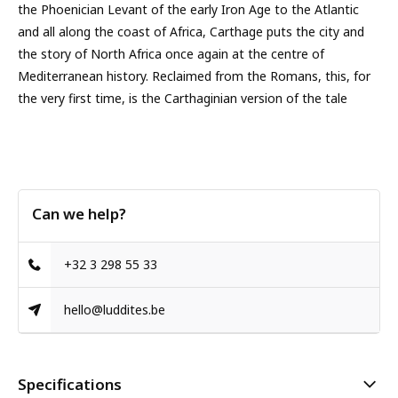
the Phoenician Levant of the early Iron Age to the Atlantic
and all along the coast of Africa, Carthage puts the city and
the story of North Africa once again at the centre of
Mediterranean history. Reclaimed from the Romans, this, for
the very first time, is the Carthaginian version of the tale
Can we help?
+32 3 298 55 33
hello@luddites.be
Specifications