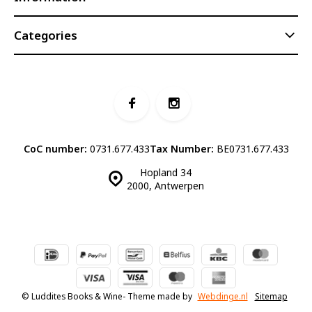
Categories
CoC number:
0731.677.433
Tax Number:
BE0731.677.433
Hopland 34
2000, Antwerpen
© Luddites Books & Wine
- Theme made by
Webdinge.nl
Sitemap