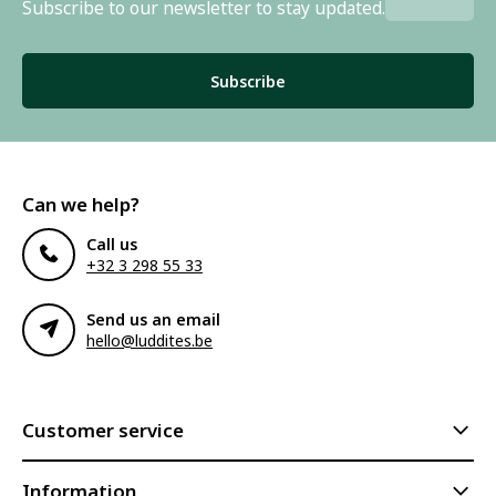
Subscribe to our newsletter to stay updated.
Subscribe
Can we help?
Call us
+32 3 298 55 33
Send us an email
hello@luddites.be
Customer service
Information