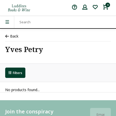
0
Back
Yves Petry
Filters
No products found...
Join the conspiracy