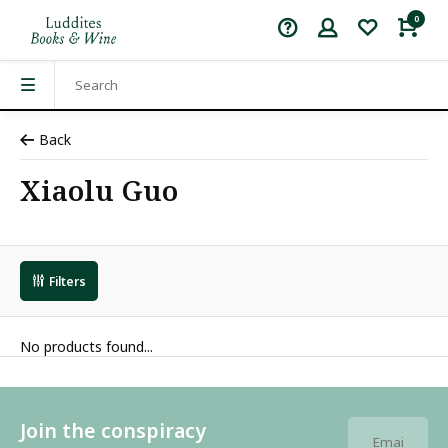
0
Back
Xiaolu Guo
Filters
No products found...
Join the conspiracy