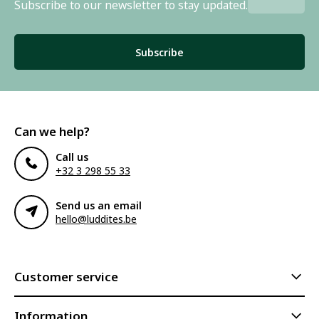
Subscribe to our newsletter to stay updated.
Subscribe
Can we help?
Call us
+32 3 298 55 33
Send us an email
hello@luddites.be
Customer service
Information