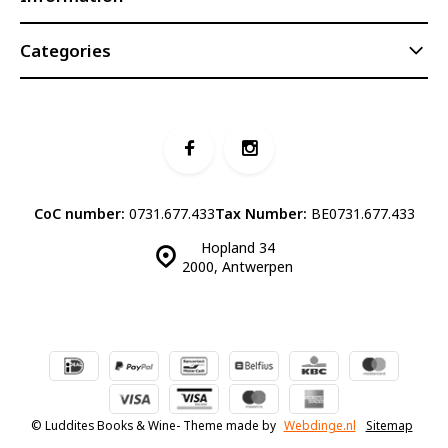
Categories
CoC number:
0731.677.433
Tax Number:
BE0731.677.433
Hopland 34
2000, Antwerpen
© Luddites Books & Wine
- Theme made by
Webdinge.nl
Sitemap