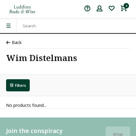
0
Back
Wim Distelmans
Filters
No products found...
Join the conspiracy