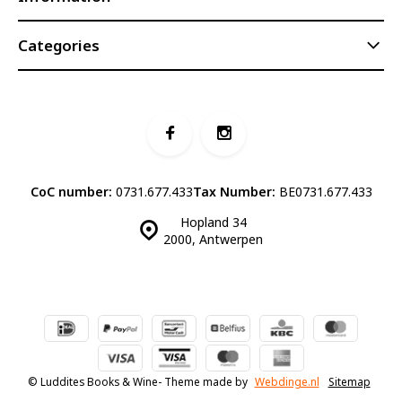
Categories
CoC number:
0731.677.433
Tax Number:
BE0731.677.433
Hopland 34
2000, Antwerpen
© Luddites Books & Wine
- Theme made by
Webdinge.nl
Sitemap