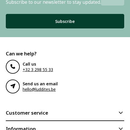
Subscribe to our newsletter to stay updated.
Subscribe
Can we help?
Call us
+32 3 298 55 33
Send us an email
hello@luddites.be
Customer service
Information