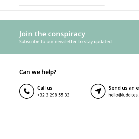
Join the conspiracy
Subscribe to our newsletter to stay updated.
Can we help?
Call us
Send us an e
+32 3 298 55 33
hello@luddites