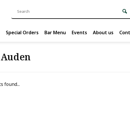
Special Orders
Bar Menu
Events
About us
Cont
 Auden
s found...