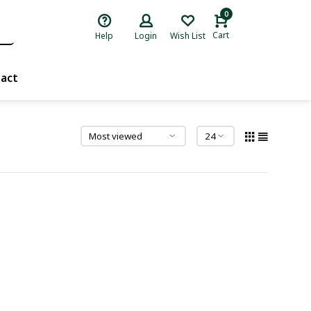
0
Cart
Help
Login
Wish List
act