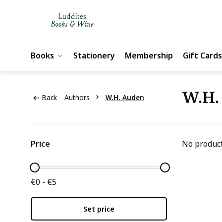
Books
Stationery
Membership
Gift Cards
W.H.
Back
Authors
W.H. Auden
Price
No product
€0 - €5
Set price