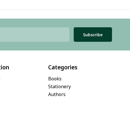
Subscribe
tion
Categories
t
Books
Stationery
Authors