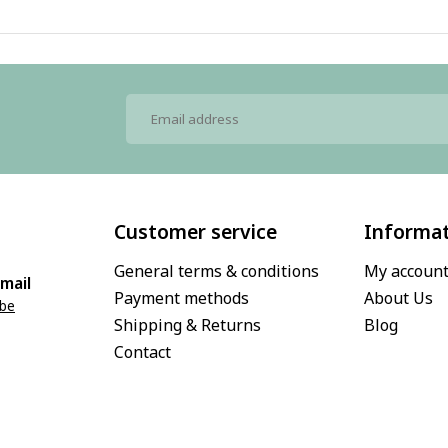
Customer service
Informa
General terms & conditions
My accoun
mail
Payment methods
About Us
.be
Shipping & Returns
Blog
Contact