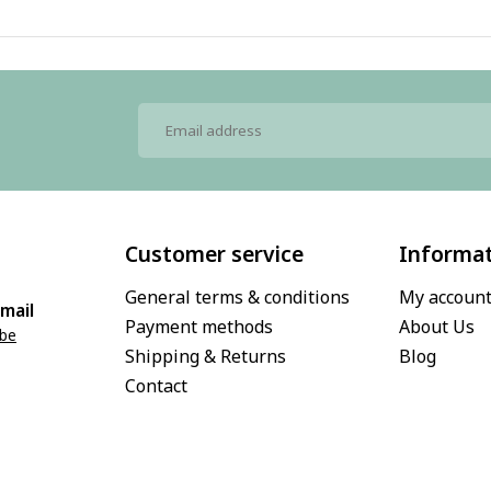
Customer service
Informa
General terms & conditions
My accoun
mail
Payment methods
About Us
.be
Shipping & Returns
Blog
Contact