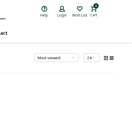
0
Cart
Help
Login
Wish List
act