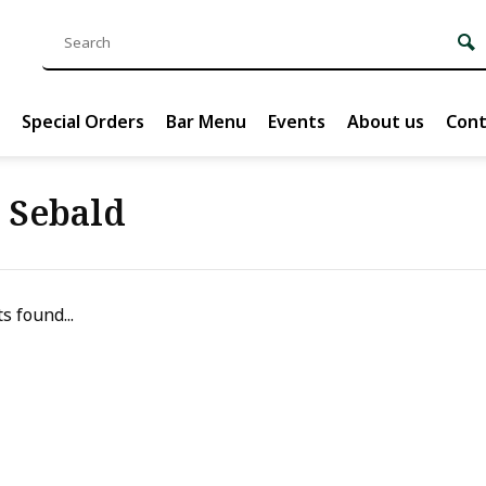
Special Orders
Bar Menu
Events
About us
Cont
. Sebald
s found...