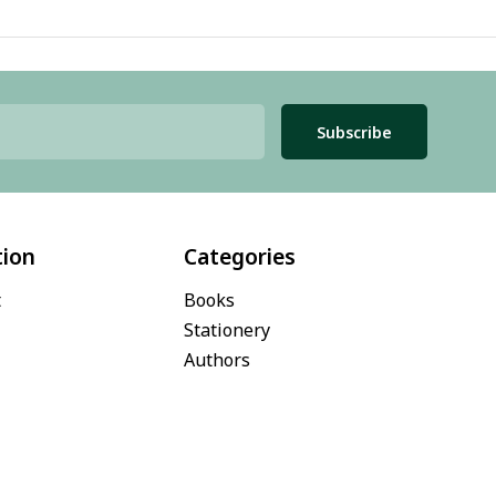
Subscribe
tion
Categories
t
Books
Stationery
Authors