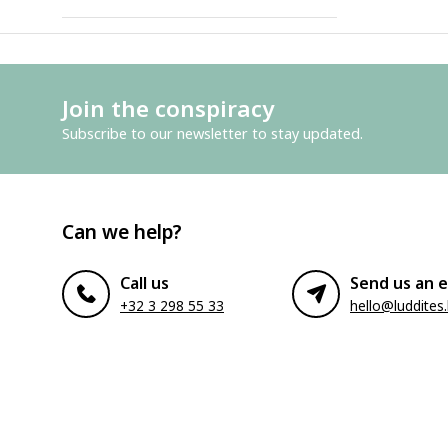
Join the conspiracy
Subscribe to our newsletter to stay updated.
Can we help?
Call us
Send us an e
+32 3 298 55 33
hello@luddites