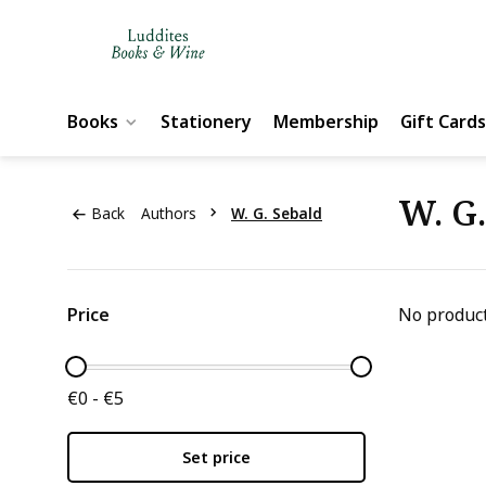
Books
Stationery
Membership
Gift Cards
W. G
Back
Authors
W. G. Sebald
Price
No product
€0 - €5
Set price