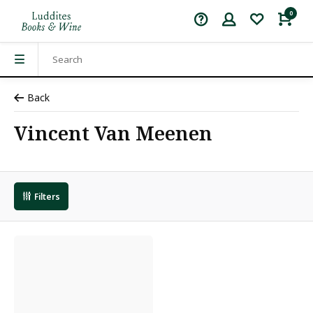
0
Back
Vincent Van Meenen
Filters