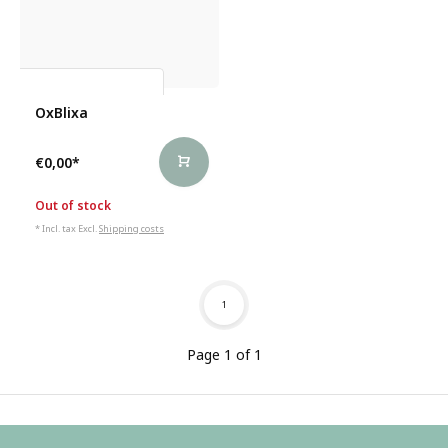
Vincent Van Meenen
OxBlixa
€0,00
*
Out of stock
* Incl. tax Excl.
Shipping costs
1
Page 1 of 1