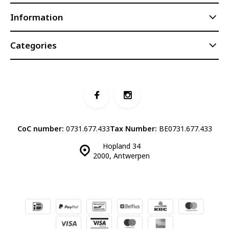
Information
Categories
CoC number:
0731.677.433
Tax Number:
BE0731.677.433
Hopland 34
2000, Antwerpen