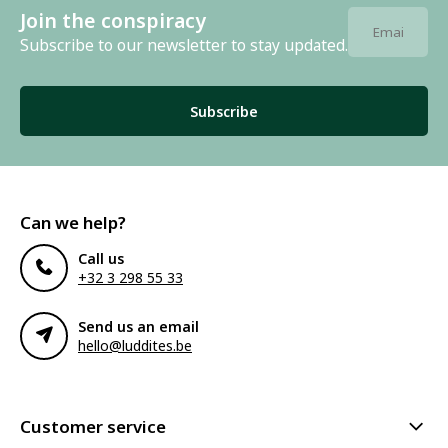
Join the conspiracy
Subscribe to our newsletter to stay updated.
Subscribe
Can we help?
Call us
+32 3 298 55 33
Send us an email
hello@luddites.be
Customer service