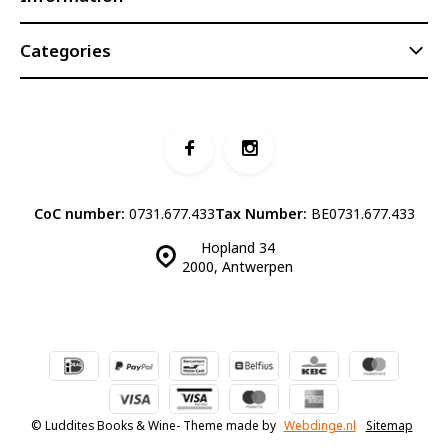
Categories
CoC number:
0731.677.433
Tax Number:
BE0731.677.433
Hopland 34
2000, Antwerpen
© Luddites Books & Wine
- Theme made by
Webdinge.nl
Sitemap