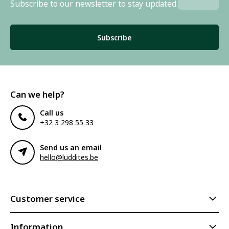
Subscribe to our newsletter to stay updated.
Subscribe
Can we help?
Call us
+32 3 298 55 33
Send us an email
hello@luddites.be
Customer service
Information