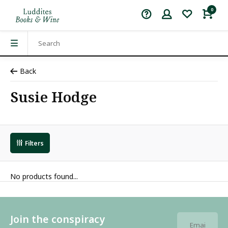
0
Back
Susie Hodge
Filters
No products found...
Join the conspiracy