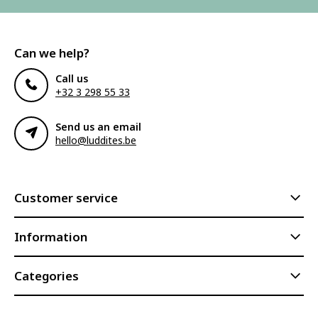
Can we help?
Call us
+32 3 298 55 33
Send us an email
hello@luddites.be
Customer service
Information
Categories