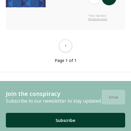
* Incl. tax Excl.
Shipping costs
1
Page 1 of 1
Join the conspiracy
Subscribe to our newsletter to stay updated.
Subscribe