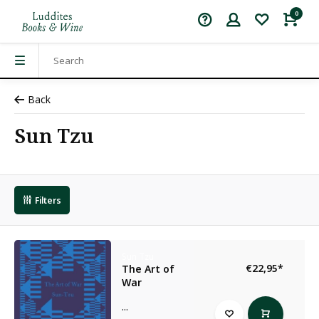
0
Back
Sun Tzu
Filters
Sun Tzu
€22,95
*
The Art of
War
...