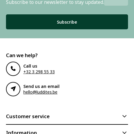
Subscribe to our newsletter to stay updated.
Subscribe
Can we help?
Call us
+32 3 298 55 33
Send us an email
hello@luddites.be
Customer service
Information