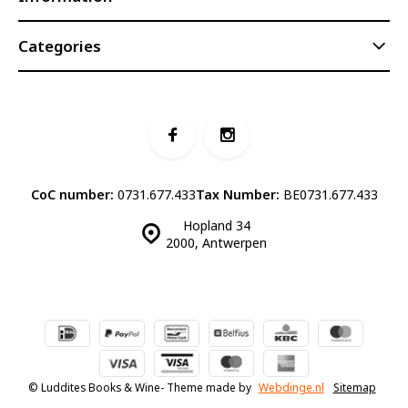
Categories
CoC number:
0731.677.433
Tax Number:
BE0731.677.433
Hopland 34
2000, Antwerpen
© Luddites Books & Wine
- Theme made by
Webdinge.nl
Sitemap