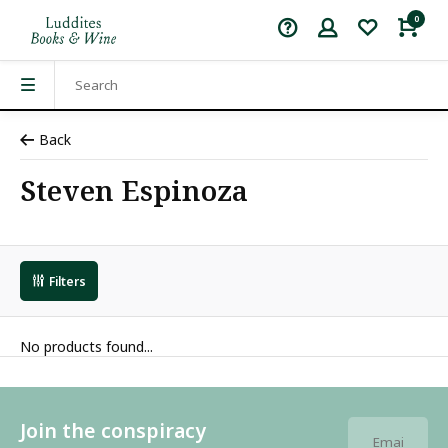
0
Back
Steven Espinoza
Filters
No products found...
Join the conspiracy