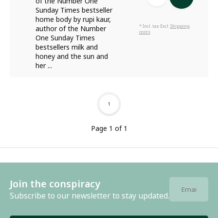
of the Number One
Sunday Times bestseller
home body by rupi kaur,
* Incl. tax Excl.
Shipping
author of the Number
costs
One Sunday Times
bestsellers milk and
honey and the sun and
her ...
1
Page 1 of 1
Join the conspiracy
Subscribe to our newsletter to stay updated.