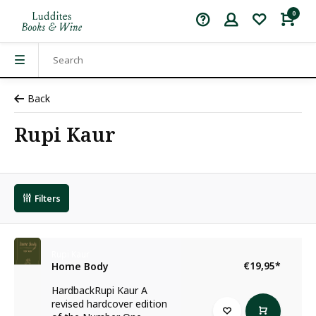
0
Back
Rupi Kaur
Filters
Rupi Kaur
€19,95
*
Home Body
HardbackRupi Kaur A
revised hardcover edition