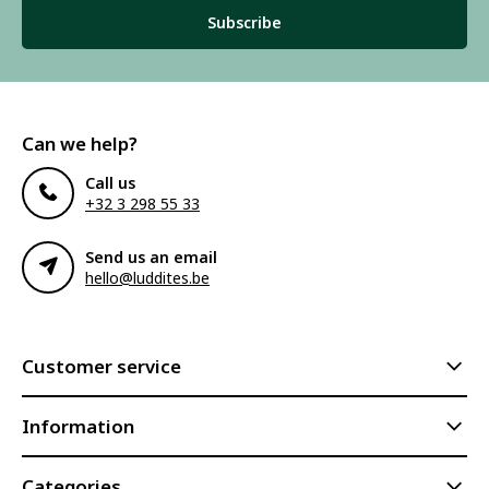
Subscribe
Can we help?
Call us
+32 3 298 55 33
Send us an email
hello@luddites.be
Customer service
Information
Categories