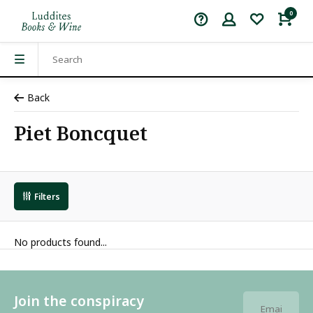
0
Back
Piet Boncquet
Filters
No products found...
Join the conspiracy