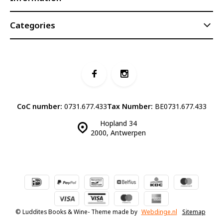
Categories
CoC number:
0731.677.433
Tax Number:
BE0731.677.433
Hopland 34
2000, Antwerpen
© Luddites Books & Wine
- Theme made by
Webdinge.nl
Sitemap