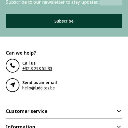
Subscribe to our newsletter to stay updated.
Subscribe
Can we help?
Call us
+32 3 298 55 33
Send us an email
hello@luddites.be
Customer service
Information