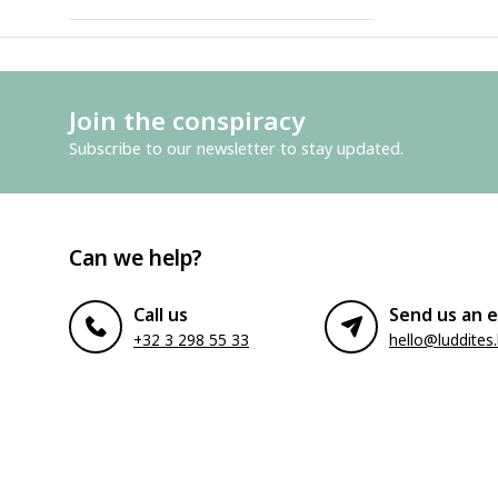
Join the conspiracy
Subscribe to our newsletter to stay updated.
Can we help?
Call us
Send us an e
+32 3 298 55 33
hello@luddites