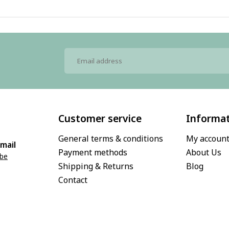
Customer service
Informa
General terms & conditions
My accoun
mail
Payment methods
About Us
.be
Shipping & Returns
Blog
Contact