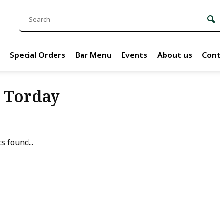
Special Orders
Bar Menu
Events
About us
Cont
s Torday
s found...