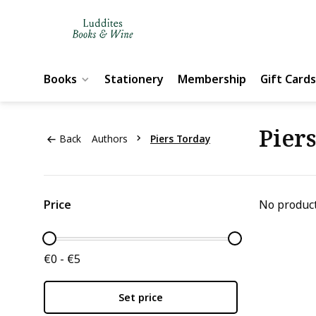
Books
Stationery
Membership
Gift Cards
Pier
Back
Authors
Piers Torday
Price
No product
€0 - €5
Set price