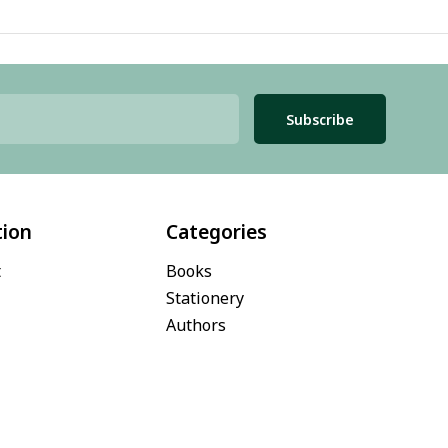
Subscribe
tion
Categories
t
Books
Stationery
Authors