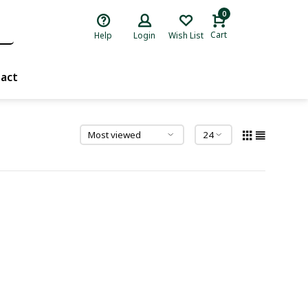
0
Cart
Help
Login
Wish List
act