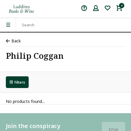
0
Back
Philip Coggan
Filters
No products found...
Join the conspiracy