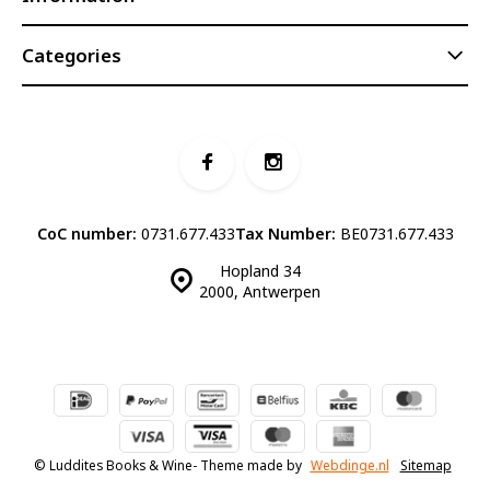
Categories
CoC number:
0731.677.433
Tax Number:
BE0731.677.433
Hopland 34
2000, Antwerpen
© Luddites Books & Wine
- Theme made by
Webdinge.nl
Sitemap