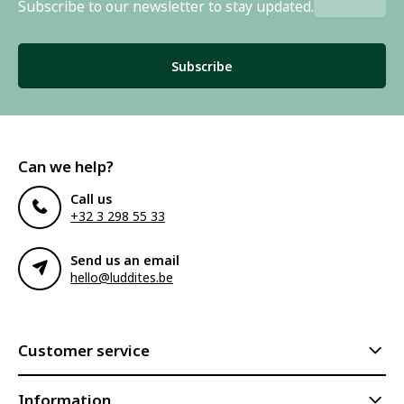
Subscribe to our newsletter to stay updated.
Subscribe
Can we help?
Call us
+32 3 298 55 33
Send us an email
hello@luddites.be
Customer service
Information