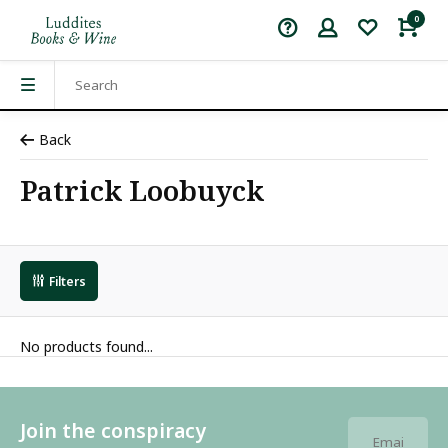
0
Back
Patrick Loobuyck
Filters
No products found...
Join the conspiracy