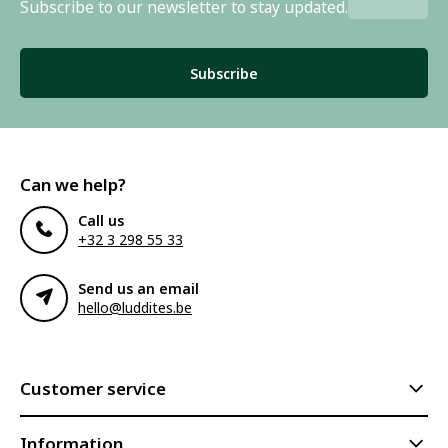
Subscribe to our newsletter to stay updated.
Subscribe
Can we help?
Call us
+32 3 298 55 33
Send us an email
hello@luddites.be
Customer service
Information