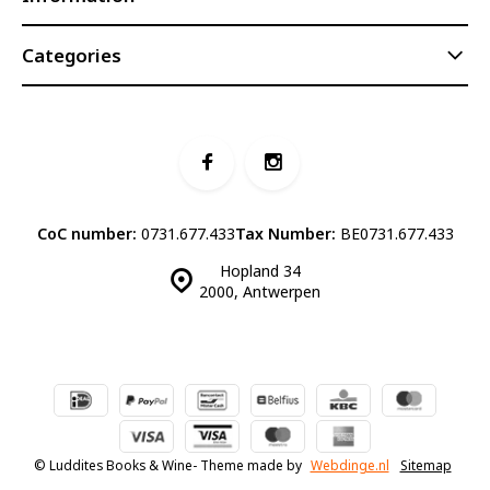
Categories
CoC number:
0731.677.433
Tax Number:
BE0731.677.433
Hopland 34
2000, Antwerpen
© Luddites Books & Wine
- Theme made by
Webdinge.nl
Sitemap