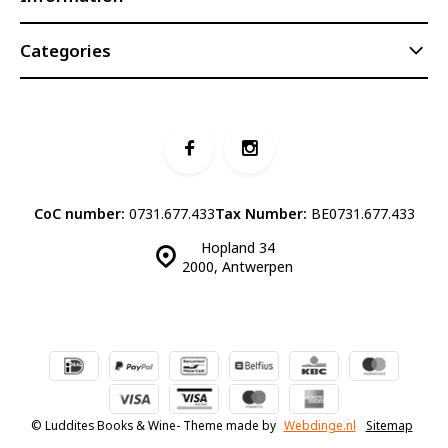
Categories
CoC number:
0731.677.433
Tax Number:
BE0731.677.433
Hopland 34
2000, Antwerpen
© Luddites Books & Wine
- Theme made by
Webdinge.nl
Sitemap