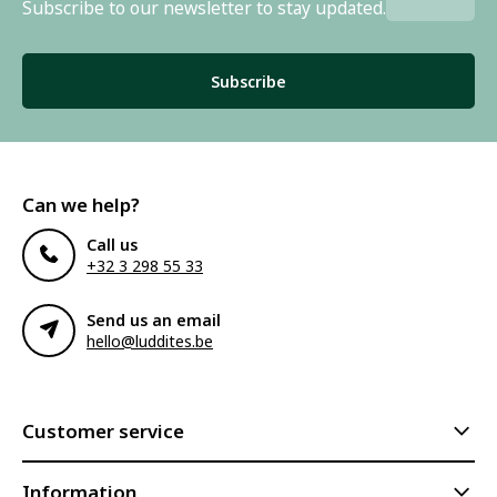
Subscribe to our newsletter to stay updated.
Subscribe
Can we help?
Call us
+32 3 298 55 33
Send us an email
hello@luddites.be
Customer service
Information