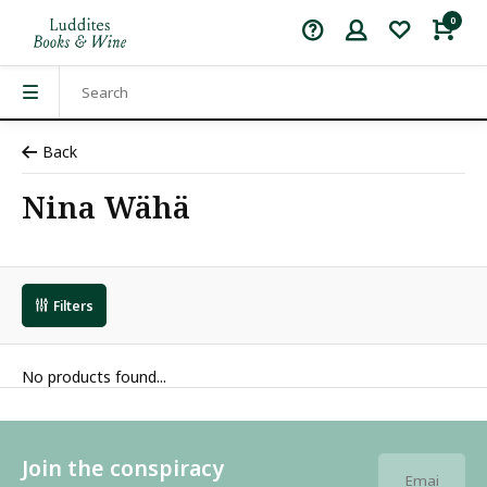
0
Back
Nina Wähä
Filters
No products found...
Join the conspiracy