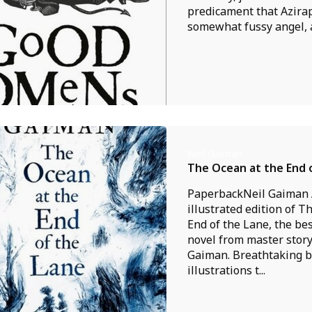
predicament that Azirap
somewhat fussy angel, a
Neil Gaiman
The Ocean at the End 
PaperbackNeil Gaiman 
illustrated edition of T
End of the Lane, the be
novel from master story
Gaiman. Breathtaking b
illustrations t...