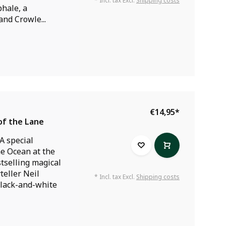
* Incl. tax Excl.
Shipping costs
hale, a
nd Crowle...
€14,95
*
of the Lane
A special
he Ocean at the
stselling magical
teller Neil
* Incl. tax Excl.
Shipping costs
lack-and-white