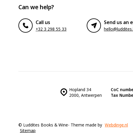
Can we help?
Call us
Send us an e
+32 3 298 55 33
hello@luddites
Hopland 34
CoC numbe
2000, Antwerpen
Tax Numbe
© Luddites Books & Wine
- Theme made by
Webdinge.nl
Sitemap