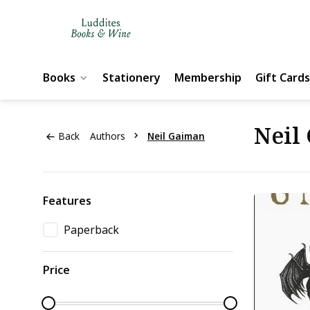
Books
Stationery
Membership
Gift Cards
Neil
Back
Authors
Neil Gaiman
Features
Paperback
Price