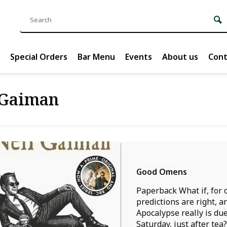
Special Orders
Bar Menu
Events
About us
Cont
 Gaiman
Neil Gaiman
Good Omens
Paperback What if, for 
predictions are right, a
Apocalypse really is due
Saturday, just after tea? 