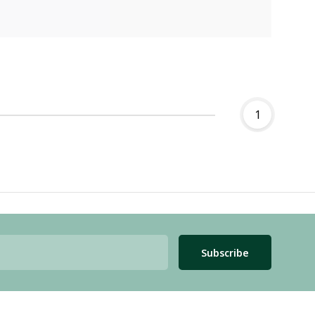
1
Subscribe