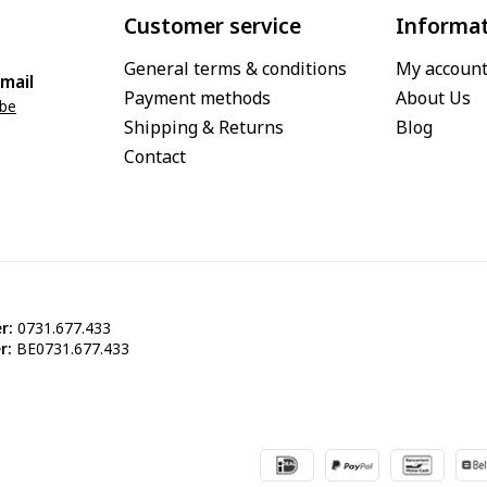
Customer service
Informa
General terms & conditions
My accoun
mail
Payment methods
About Us
.be
Shipping & Returns
Blog
Contact
r:
0731.677.433
r:
BE0731.677.433