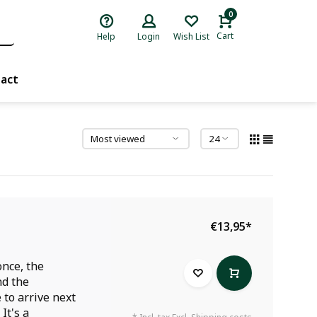
0
Cart
Help
Login
Wish List
act
€13,95
*
once, the
nd the
 to arrive next
It's a