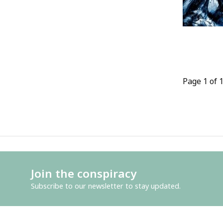
Page 1 of 
Join the conspiracy
Subscribe to our newsletter to stay updated.