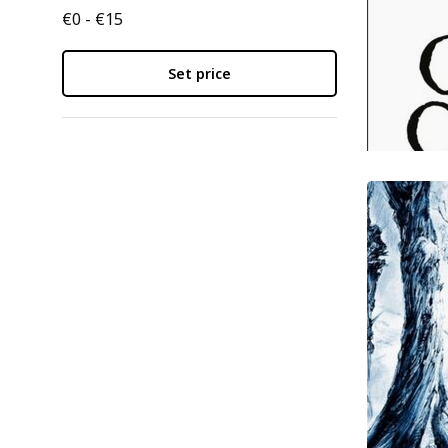
€0 - €15
Set price