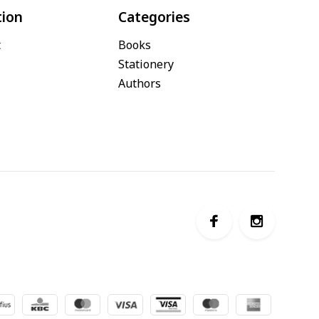
tion
Categories
t
Books
Stationery
Authors