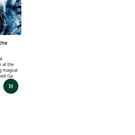
 the
al
n at the
ng magical
Neil Ga