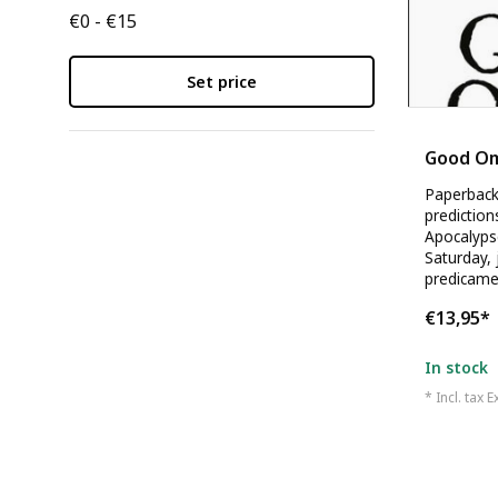
€0 - €15
Set price
Neil Gaim
Good O
Paperback 
prediction
Apocalypse
Saturday, j
predicame
€13,95
*
In stock
* Incl. tax E