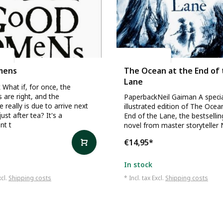
an
Neil Gaiman
mens
The Ocean at the End of
Lane
What if, for once, the
s are right, and the
PaperbackNeil Gaiman A speci
 really is due to arrive next
illustrated edition of The Ocea
ust after tea? It's a
End of the Lane, the bestselli
nt t
novel from master storyteller 
€14,95
*
In stock
xcl.
Shipping costs
* Incl. tax Excl.
Shipping costs