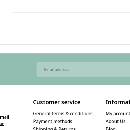
1
Customer service
Informa
General terms & conditions
My accoun
mail
Payment methods
About Us
.be
Shipping & Returns
Blog