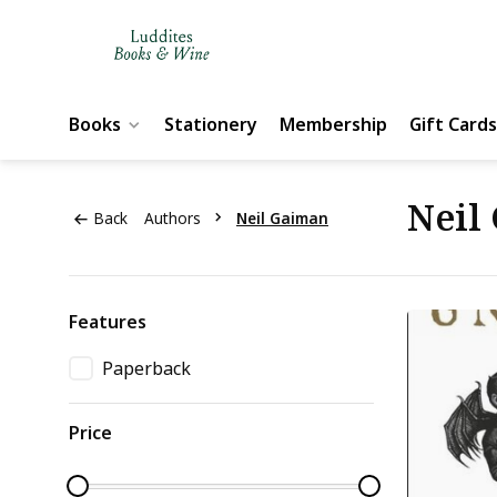
Books
Stationery
Membership
Gift Cards
Neil
Back
Authors
Neil Gaiman
Features
Paperback
Price