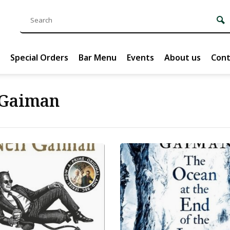
Special Orders
Bar Menu
Events
About us
Cont
 Gaiman