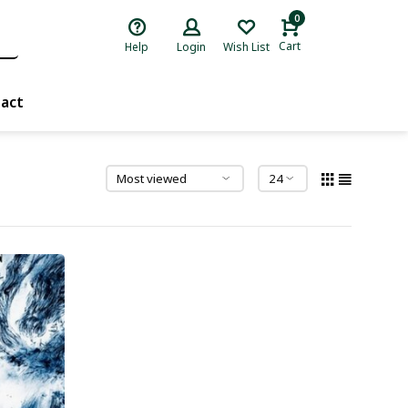
0
Cart
Help
Login
Wish List
act