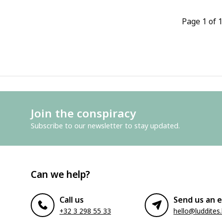
Page 1 of 
Join the conspiracy
Subscribe to our newsletter to stay updated.
Can we help?
Call us
Send us an e
+32 3 298 55 33
hello@luddites