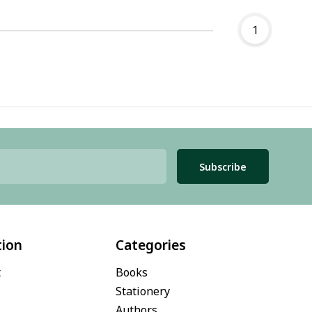
1
Subscribe
tion
Categories
t
Books
Stationery
Authors