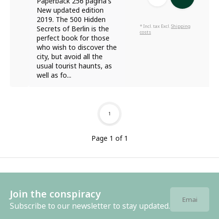
Paperback 256 pagina's
New updated edition
2019. The 500 Hidden
* Incl. tax Excl.
Shipping
Secrets of Berlin is the
costs
perfect book for those
who wish to discover the
city, but avoid all the
usual tourist haunts, as
well as fo...
1
Page 1 of 1
Join the conspiracy
Subscribe to our newsletter to stay updated.