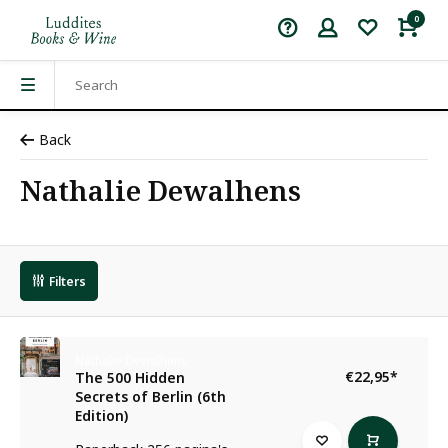
0
Back
Nathalie Dewalhens
Filters
Nathalie Dewalhens
€22,95
*
The 500 Hidden
Secrets of Berlin (6th
Edition)