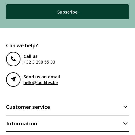
Subscribe
Can we help?
Call us
+32 3 298 55 33
Send us an email
hello@luddites.be
Customer service
Information