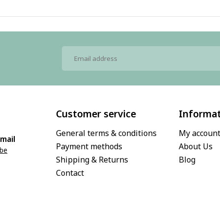
Customer service
Informa
General terms & conditions
My accoun
mail
Payment methods
About Us
.be
Shipping & Returns
Blog
Contact