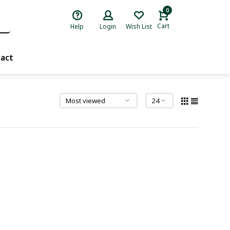
0
Cart
Help
Login
Wish List
act