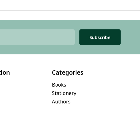
Subscribe
tion
Categories
t
Books
Stationery
Authors