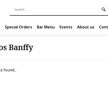
Special Orders
Bar Menu
Events
About us
Cont
os Banffy
s found...