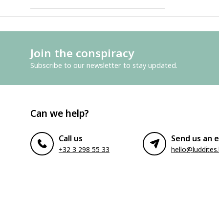
Join the conspiracy
Subscribe to our newsletter to stay updated.
Can we help?
Call us
Send us an e
+32 3 298 55 33
hello@luddites