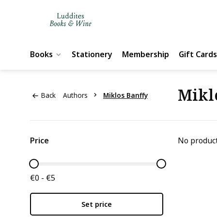
Books
Stationery
Membership
Gift Cards
Mikl
Back
Authors
Miklos Banffy
Price
No product
€0 - €5
Set price