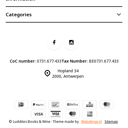
Categories
CoC number:
0731.677.433
Tax Number:
BE0731.677.433
Hopland 34
2000, Antwerpen
© Luddites Books & Wine
- Theme made by
Webdinge.nl
Sitemap