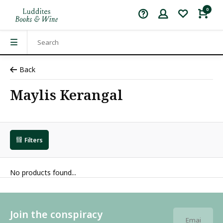
0
Back
Maylis Kerangal
Filters
No products found...
Join the conspiracy