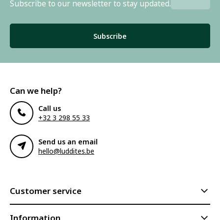
Subscribe to our newsletter to stay updated.
Subscribe
Can we help?
Call us
+32 3 298 55 33
Send us an email
hello@luddites.be
Customer service
Information