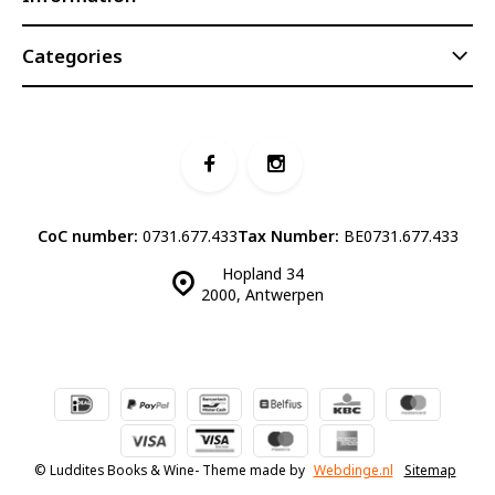
Categories
CoC number:
0731.677.433
Tax Number:
BE0731.677.433
Hopland 34
2000, Antwerpen
© Luddites Books & Wine
- Theme made by
Webdinge.nl
Sitemap