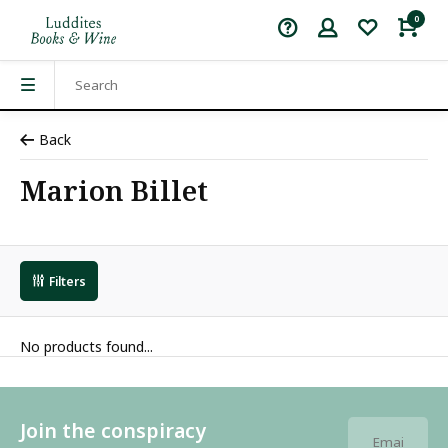
0
Back
Marion Billet
Filters
No products found...
Join the conspiracy