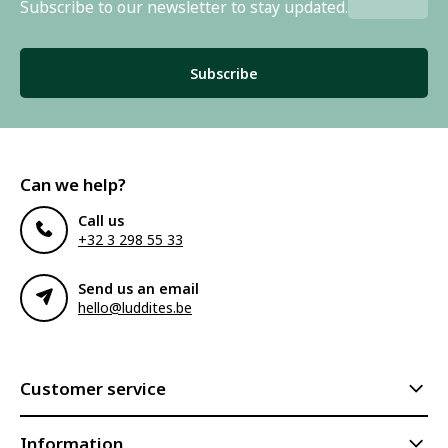
Subscribe to our newsletter to stay updated.
Subscribe
Can we help?
Call us
+32 3 298 55 33
Send us an email
hello@luddites.be
Customer service
Information