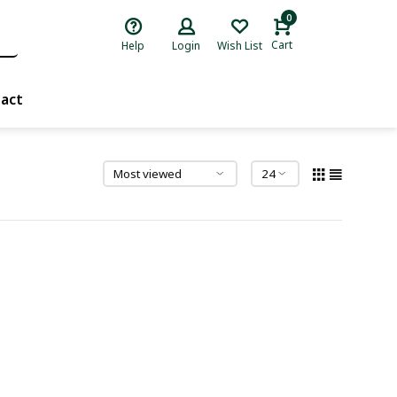
0
Cart
Help
Login
Wish List
act