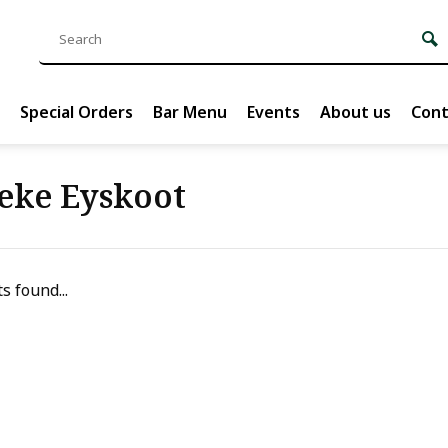
Special Orders
Bar Menu
Events
About us
Cont
eke Eyskoot
s found...