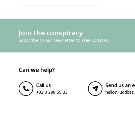
Join the conspiracy
Subscribe to our newsletter to stay updated.
Can we help?
Call us
Send us an e
+32 3 298 55 33
hello@luddites