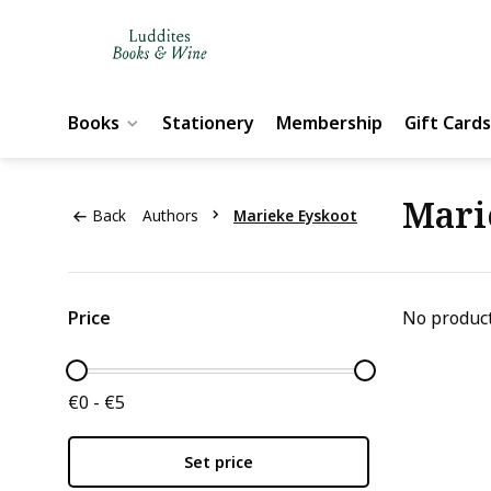
Books
Stationery
Membership
Gift Cards
Mari
Back
Authors
Marieke Eyskoot
Price
No product
€0 - €5
Set price