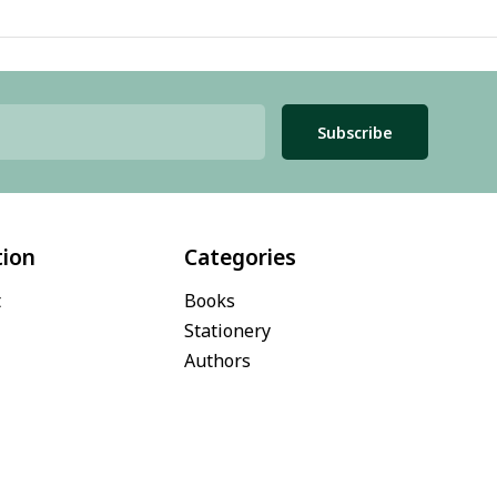
Subscribe
tion
Categories
t
Books
Stationery
Authors