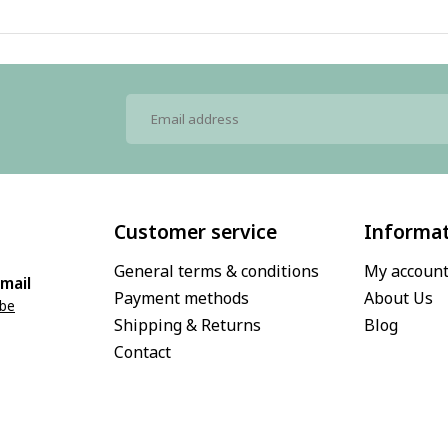
Customer service
Informa
General terms & conditions
My accoun
mail
Payment methods
About Us
.be
Shipping & Returns
Blog
Contact