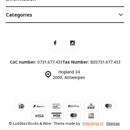
Categories
CoC number:
0731.677.433
Tax Number:
BE0731.677.433
Hopland 34
2000, Antwerpen
© Luddites Books & Wine
- Theme made by
Webdinge.nl
Sitemap