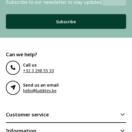
Subscribe to our newsletter to stay updated.
Subscribe
Can we help?
Call us
+32 3 298 55 33
Send us an email
hello@luddites.be
Customer service
Information