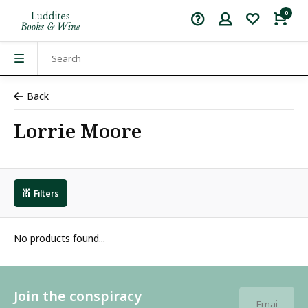
0
Back
Lorrie Moore
Filters
No products found...
Join the conspiracy