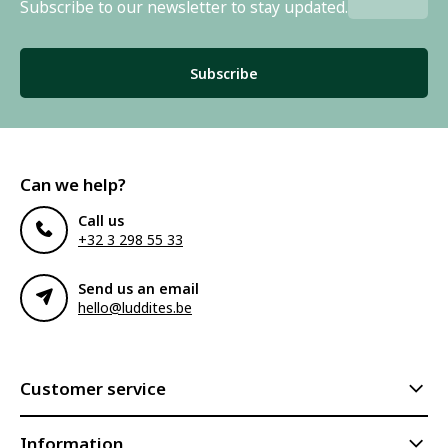
Subscribe to our newsletter to stay updated.
Subscribe
Can we help?
Call us
+32 3 298 55 33
Send us an email
hello@luddites.be
Customer service
Information