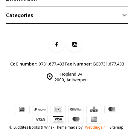
Categories
CoC number:
0731.677.433
Tax Number:
BE0731.677.433
Hopland 34
2000, Antwerpen
© Luddites Books & Wine
- Theme made by
Webdinge.nl
Sitemap