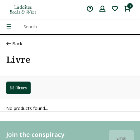
0
Back
Livre
Filters
No products found...
Join the conspiracy