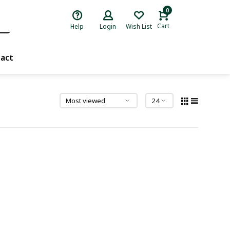
0
Cart
Help
Login
Wish List
act