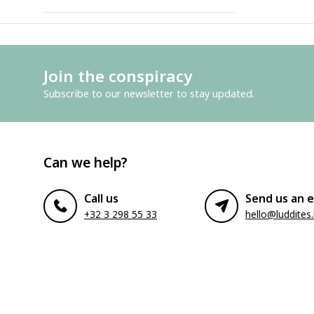
Join the conspiracy
Subscribe to our newsletter to stay updated.
Can we help?
Call us
Send us an e
+32 3 298 55 33
hello@luddites