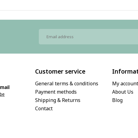
Customer service
Informa
General terms & conditions
My accoun
mail
Payment methods
About Us
.be
Shipping & Returns
Blog
Contact