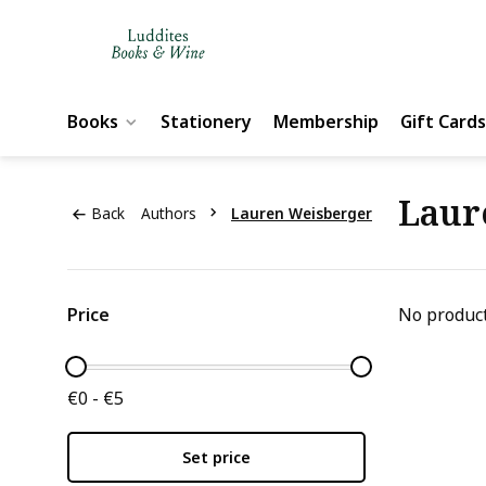
Books
Stationery
Membership
Gift Cards
Laur
Back
Authors
Lauren Weisberger
Price
No product
€0 - €5
Set price