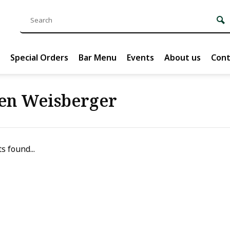
Special Orders
Bar Menu
Events
About us
Cont
en Weisberger
s found...