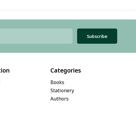
Subscribe
tion
Categories
t
Books
Stationery
Authors