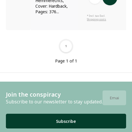
Hemmerechts,
Cover: Hardback,
Pages: 376...
* Incl. tax Excl.
Shipping costs
1
Page 1 of 1
Join the conspiracy
Subscribe to our newsletter to stay updated.
Subscribe