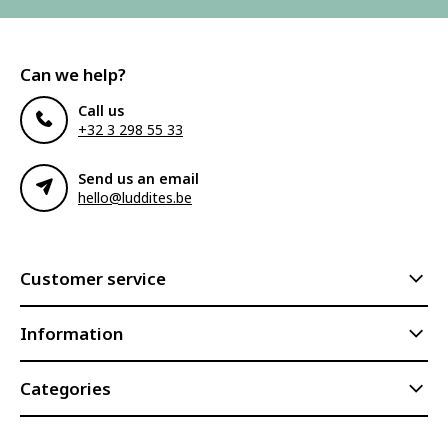
Can we help?
Call us
+32 3 298 55 33
Send us an email
hello@luddites.be
Customer service
Information
Categories