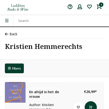
0
Back
Kristien Hemmerechts
Filters
Kristien Hemmerechts
€26,99
*
En altijd is het de
vrouw
Author: Kristien