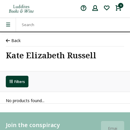
0
Back
Kate Elizabeth Russell
Filters
No products found...
Join the conspiracy