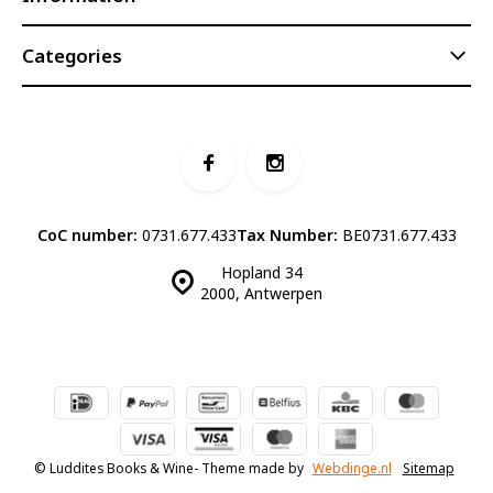
Categories
CoC number:
0731.677.433
Tax Number:
BE0731.677.433
Hopland 34
2000, Antwerpen
© Luddites Books & Wine
- Theme made by
Webdinge.nl
Sitemap