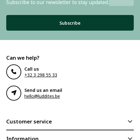
Subscribe to our newsletter to stay updated.
Subscribe
Can we help?
Call us
+32 3 298 55 33
Send us an email
hello@luddites.be
Customer service
Information