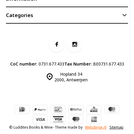
Categories
CoC number:
0731.677.433
Tax Number:
BE0731.677.433
Hopland 34
2000, Antwerpen
© Luddites Books & Wine
- Theme made by
Webdinge.nl
Sitemap