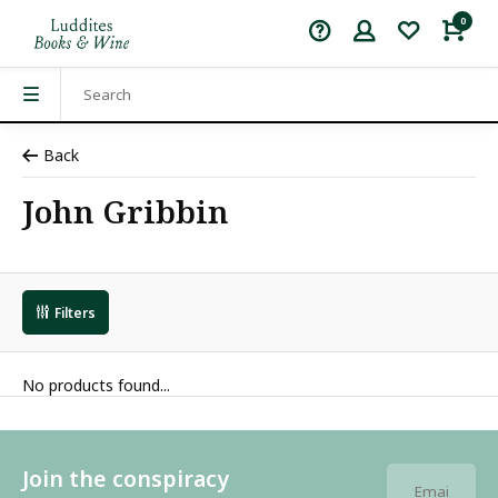
0
Back
John Gribbin
Filters
No products found...
Join the conspiracy