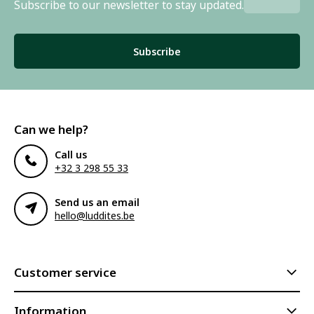
Subscribe to our newsletter to stay updated.
Subscribe
Can we help?
Call us
+32 3 298 55 33
Send us an email
hello@luddites.be
Customer service
Information