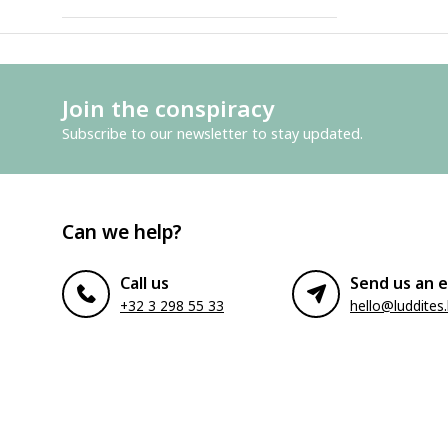
Join the conspiracy
Subscribe to our newsletter to stay updated.
Can we help?
Call us
Send us an e
+32 3 298 55 33
hello@luddites