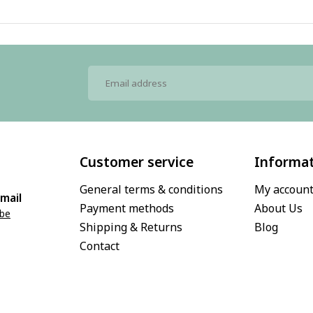
Customer service
Informa
General terms & conditions
My accoun
mail
Payment methods
About Us
.be
Shipping & Returns
Blog
Contact