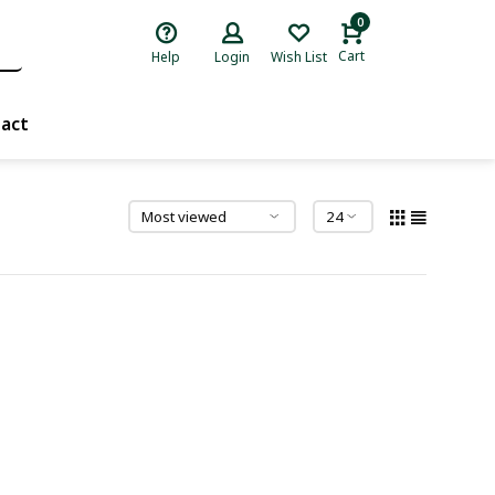
0
Cart
Help
Login
Wish List
act