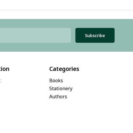
Subscribe
tion
Categories
t
Books
Stationery
Authors