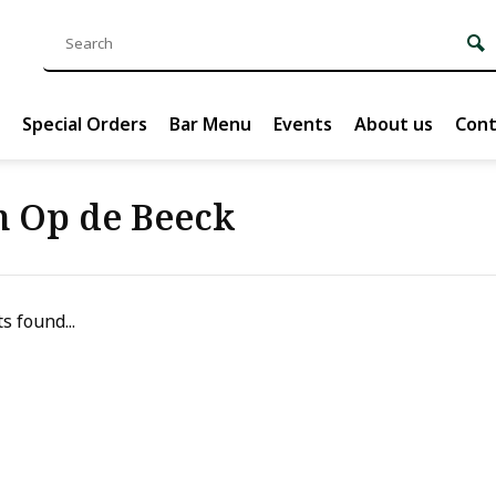
Special Orders
Bar Menu
Events
About us
Cont
n Op de Beeck
s found...