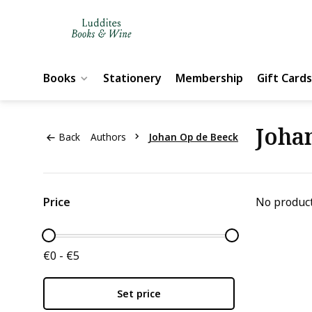
Books
Stationery
Membership
Gift Cards
Joha
Back
Authors
Johan Op de Beeck
Price
No product
€0 - €5
Set price