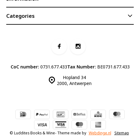
Categories
CoC number:
0731.677.433
Tax Number:
BE0731.677.433
Hopland 34
2000, Antwerpen
© Luddites Books & Wine
- Theme made by
Webdinge.nl
Sitemap