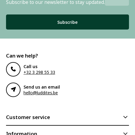
Subscribe to our newsletter to stay updated.
Subscribe
Can we help?
Call us
+32 3 298 55 33
Send us an email
hello@luddites.be
Customer service
Information