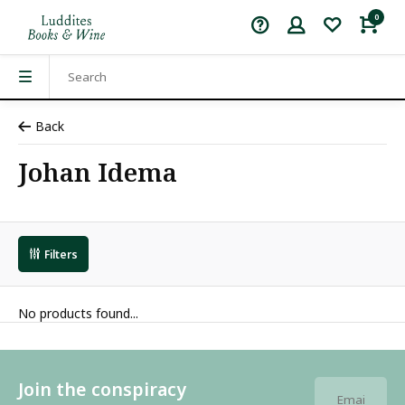
0
Back
Johan Idema
Filters
No products found...
Join the conspiracy