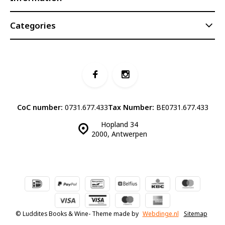
Categories
CoC number:
0731.677.433
Tax Number:
BE0731.677.433
Hopland 34
2000, Antwerpen
© Luddites Books & Wine
- Theme made by
Webdinge.nl
Sitemap