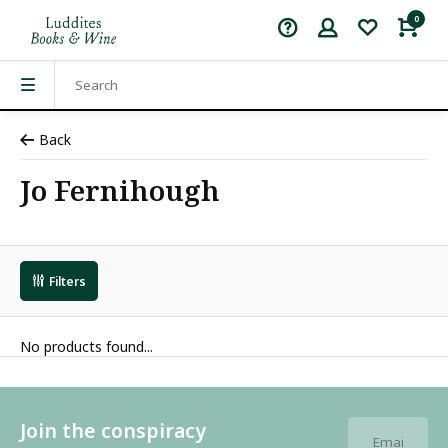
0
Back
Jo Fernihough
Filters
No products found...
Join the conspiracy