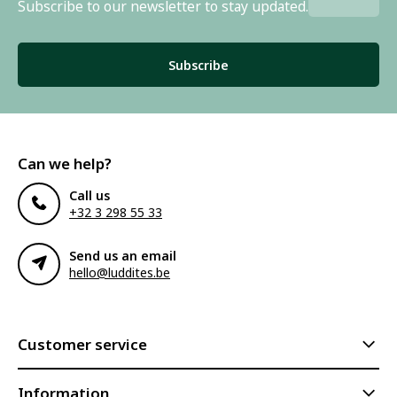
Subscribe to our newsletter to stay updated.
Subscribe
Can we help?
Call us
+32 3 298 55 33
Send us an email
hello@luddites.be
Customer service
Information