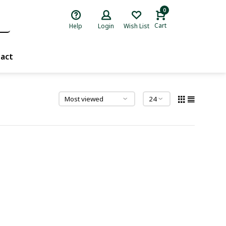
0
Cart
Help
Login
Wish List
act