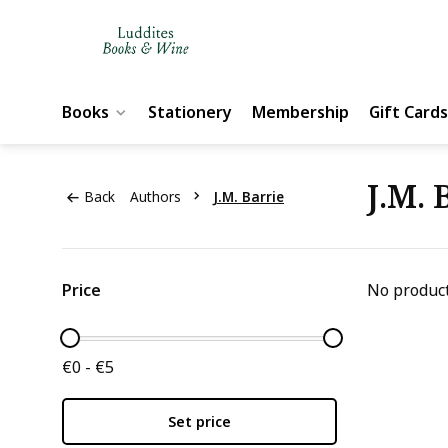
Books
Stationery
Membership
Gift Cards
J.M. 
Back
Authors
J.M. Barrie
Price
No product
€0 - €5
Set price