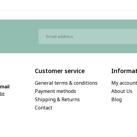
Customer service
Informa
General terms & conditions
My accoun
mail
Payment methods
About Us
.be
Shipping & Returns
Blog
Contact