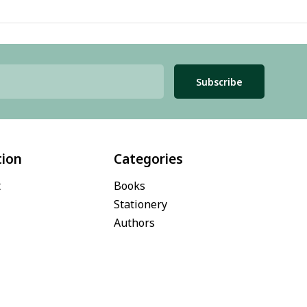
Subscribe
tion
Categories
t
Books
Stationery
Authors