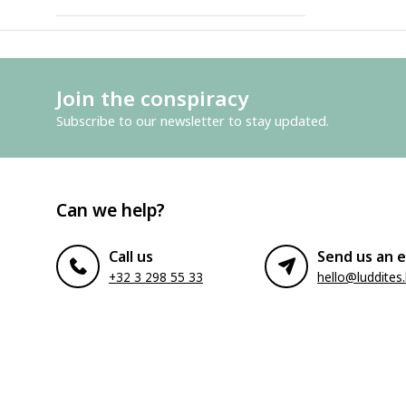
Join the conspiracy
Subscribe to our newsletter to stay updated.
Can we help?
Call us
Send us an e
+32 3 298 55 33
hello@luddites