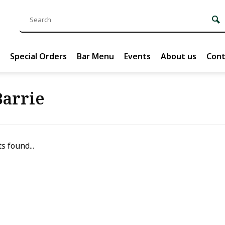
Special Orders
Bar Menu
Events
About us
Cont
Barrie
s found...