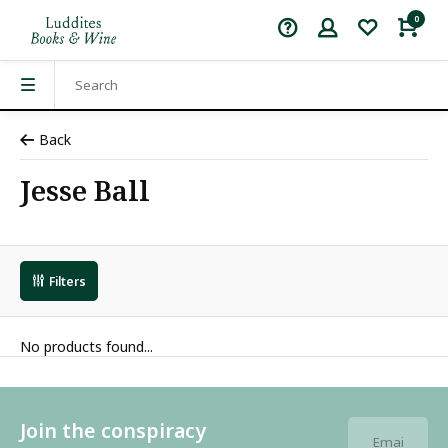
0
Back
Jesse Ball
Filters
No products found...
Join the conspiracy