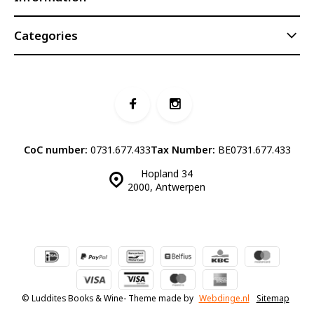
Categories
CoC number:
0731.677.433
Tax Number:
BE0731.677.433
Hopland 34
2000, Antwerpen
© Luddites Books & Wine
- Theme made by
Webdinge.nl
Sitemap