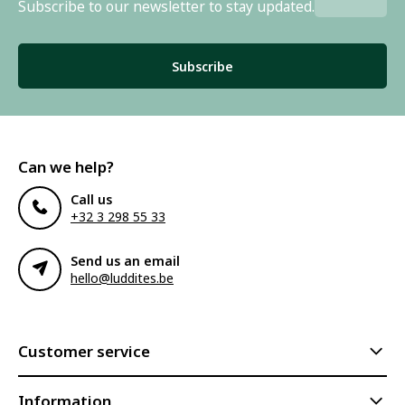
Subscribe to our newsletter to stay updated.
Subscribe
Can we help?
Call us
+32 3 298 55 33
Send us an email
hello@luddites.be
Customer service
Information