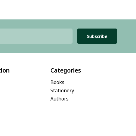
Subscribe
tion
Categories
t
Books
Stationery
Authors