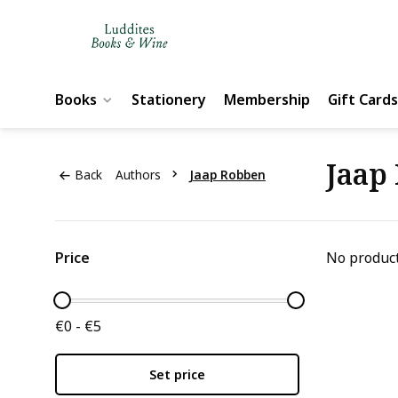
Books
Stationery
Membership
Gift Cards
Jaap
Back
Authors
Jaap Robben
Price
No product
€0 - €5
Set price