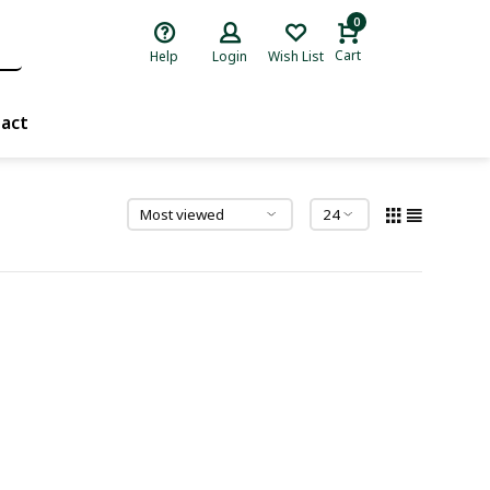
0
Cart
Help
Login
Wish List
act