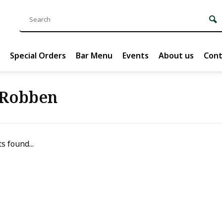
Special Orders
Bar Menu
Events
About us
Cont
 Robben
s found...