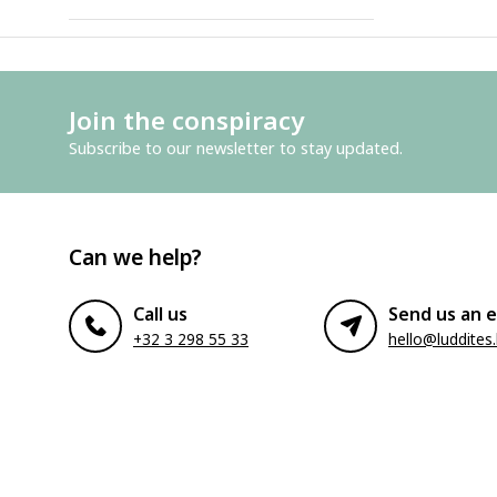
Join the conspiracy
Subscribe to our newsletter to stay updated.
Can we help?
Call us
Send us an e
+32 3 298 55 33
hello@luddites