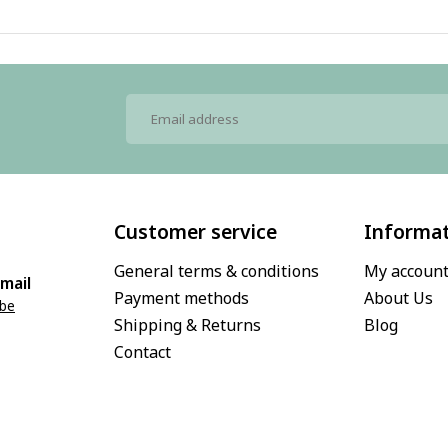
Customer service
Informa
General terms & conditions
My accoun
mail
Payment methods
About Us
.be
Shipping & Returns
Blog
Contact