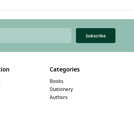
Subscribe
tion
Categories
t
Books
Stationery
Authors