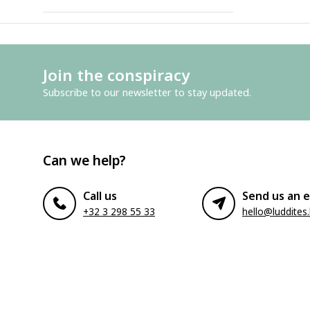
Join the conspiracy
Subscribe to our newsletter to stay updated.
Can we help?
Call us
Send us an e
+32 3 298 55 33
hello@luddites