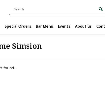
Special Orders
Bar Menu
Events
About us
Cont
me Simsion
s found...