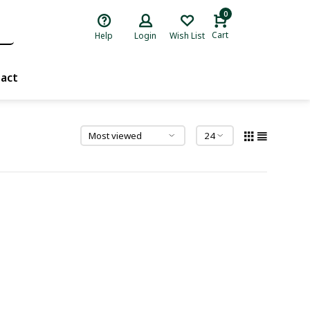
0
Cart
Help
Login
Wish List
act