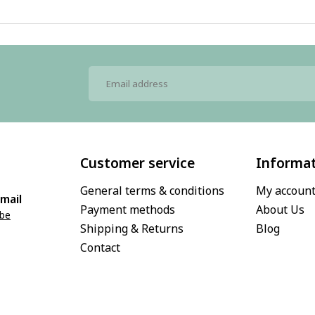
Customer service
Informa
General terms & conditions
My accoun
mail
Payment methods
About Us
.be
Shipping & Returns
Blog
Contact