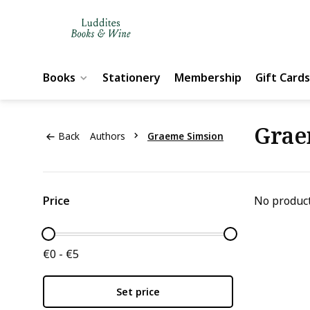
Books
Stationery
Membership
Gift Cards
Grae
Back
Authors
Graeme Simsion
Price
No product
€0 - €5
Set price