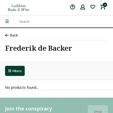
0
Back
Frederik de Backer
Filters
No products found...
Join the conspiracy