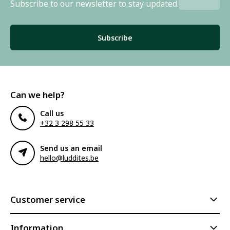
Subscribe to our newsletter to stay updated.
Subscribe
Can we help?
Call us
+32 3 298 55 33
Send us an email
hello@luddites.be
Customer service
Information