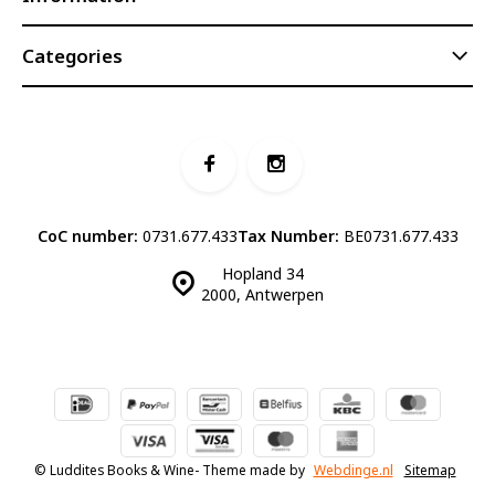
Categories
CoC number:
0731.677.433
Tax Number:
BE0731.677.433
Hopland 34
2000, Antwerpen
© Luddites Books & Wine
- Theme made by
Webdinge.nl
Sitemap