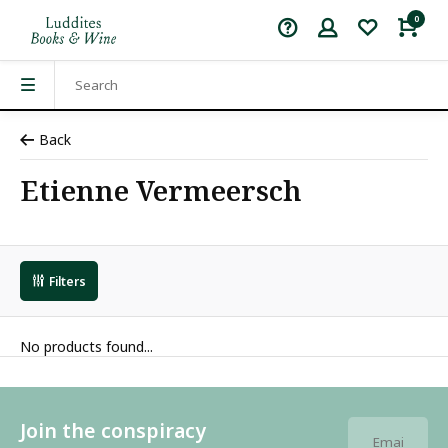
0
Back
Etienne Vermeersch
Filters
No products found...
Join the conspiracy