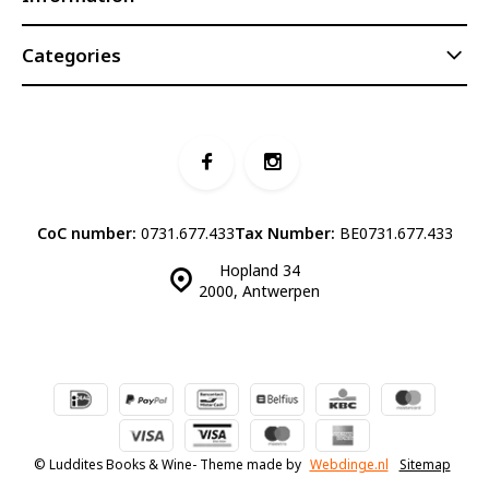
Categories
CoC number:
0731.677.433
Tax Number:
BE0731.677.433
Hopland 34
2000, Antwerpen
© Luddites Books & Wine
- Theme made by
Webdinge.nl
Sitemap