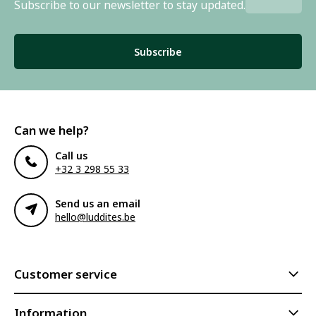
Subscribe to our newsletter to stay updated.
Subscribe
Can we help?
Call us
+32 3 298 55 33
Send us an email
hello@luddites.be
Customer service
Information