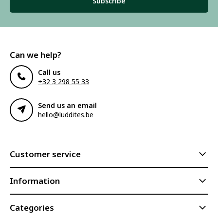
Subscribe
Can we help?
Call us
+32 3 298 55 33
Send us an email
hello@luddites.be
Customer service
Information
Categories