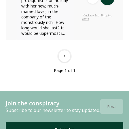
protagonist is on holiday
with her new, much-
married lover, in the
* Incl. tax Excl.
Shipping
company of the
costs
monstrously rich. 'How
long would she last? It
would be uppermost i...
1
Page 1 of 1
Join the conspiracy
Subscribe to our newsletter to stay updated.