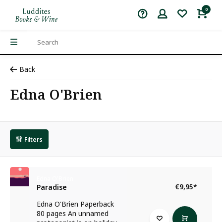
0
Back
Edna O'Brien
Filters
Edna O'Brien
€9,95
*
Paradise
Edna O'Brien Paperback
80 pages An unnamed