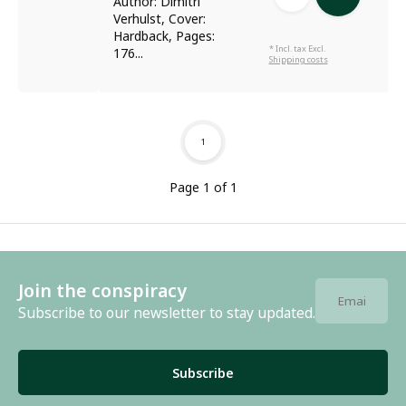
Author: Dimitri
Verhulst, Cover:
Hardback, Pages:
* Incl. tax Excl.
176...
Shipping costs
1
Page 1 of 1
Join the conspiracy
Subscribe to our newsletter to stay updated.
Subscribe