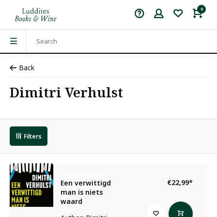
0
Back
Dimitri Verhulst
Filters
Dimitri Verhulst
€22,99
*
Een verwittigd
man is niets
waard