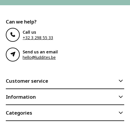
Can we help?
Call us
+32 3 298 55 33
Send us an email
hello@luddites.be
Customer service
Information
Categories