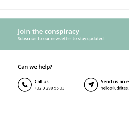
Join the conspiracy
Subscribe to our newsletter to stay updated.
Can we help?
Call us
Send us an e
+32 3 298 55 33
hello@luddites