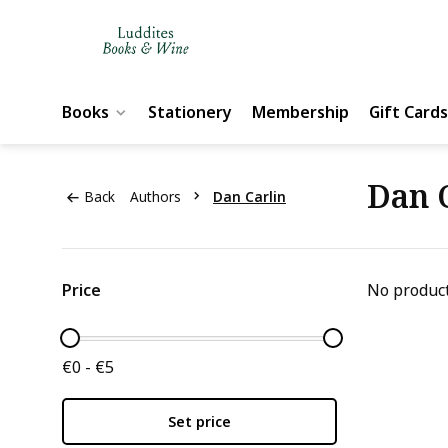
Books
Stationery
Membership
Gift Cards
Dan 
Back
Authors
Dan Carlin
Price
No product
€0 - €5
Set price