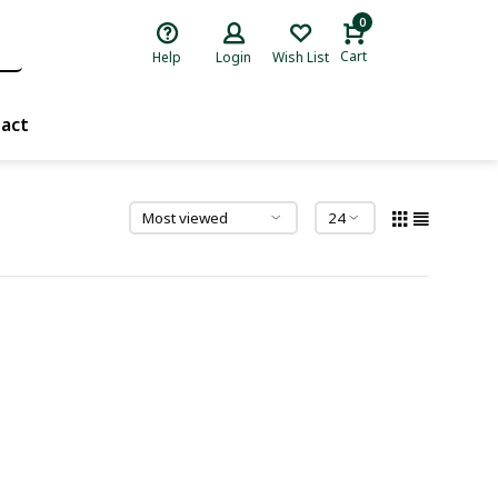
0
Cart
Help
Login
Wish List
act