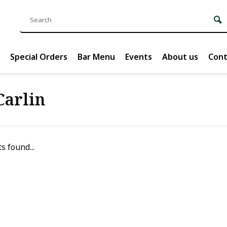
Special Orders
Bar Menu
Events
About us
Cont
Carlin
s found...