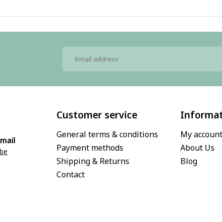
Customer service
Informa
General terms & conditions
My accoun
mail
Payment methods
About Us
.be
Shipping & Returns
Blog
Contact