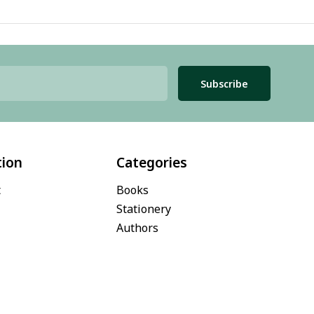
Subscribe
tion
Categories
t
Books
Stationery
Authors