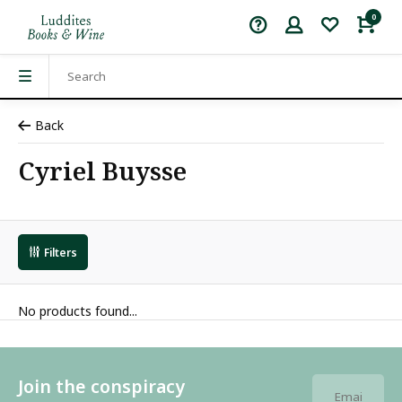
0
Back
Cyriel Buysse
Filters
No products found...
Join the conspiracy