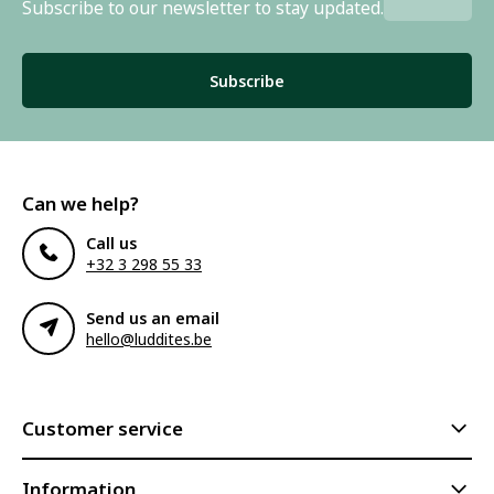
Subscribe to our newsletter to stay updated.
Subscribe
Can we help?
Call us
+32 3 298 55 33
Send us an email
hello@luddites.be
Customer service
Information