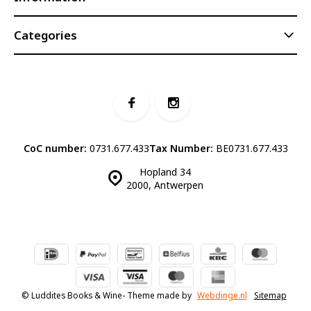
Categories
CoC number:
0731.677.433
Tax Number:
BE0731.677.433
Hopland 34
2000, Antwerpen
© Luddites Books & Wine
- Theme made by
Webdinge.nl
Sitemap