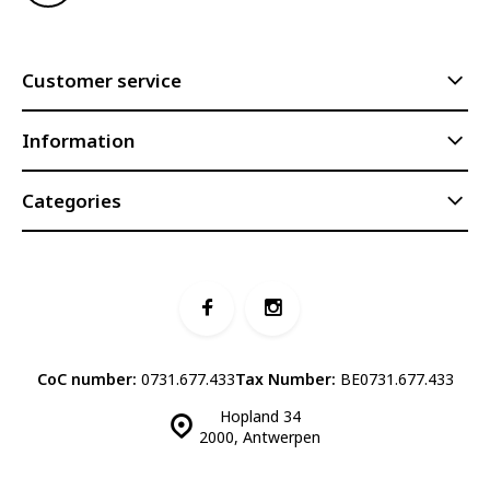
Customer service
Information
Categories
CoC number:
0731.677.433
Tax Number:
BE0731.677.433
Hopland 34
2000, Antwerpen