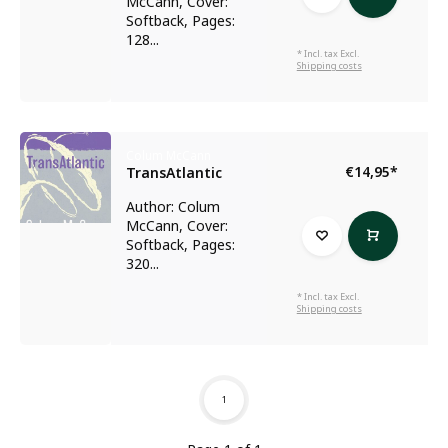
McCann, Cover:
Softback, Pages:
128...
* Incl. tax Excl.
Shipping costs
Colum McCann
€14,95
*
TransAtlantic
Author: Colum
McCann, Cover:
Softback, Pages:
320...
* Incl. tax Excl.
Shipping costs
1