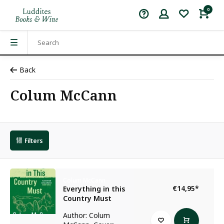
0
Back
Colum McCann
Filters
Colum McCann
€14,95
*
Everything in this
Country Must
Author: Colum