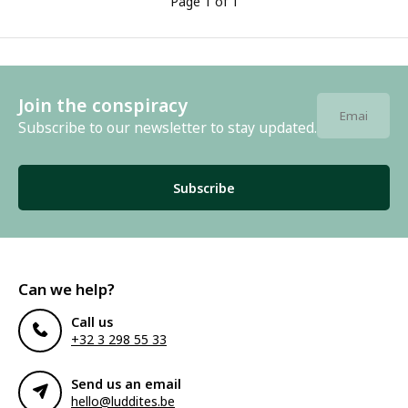
Page 1 of 1
Join the conspiracy
Subscribe to our newsletter to stay updated.
Subscribe
Can we help?
Call us
+32 3 298 55 33
Send us an email
hello@luddites.be