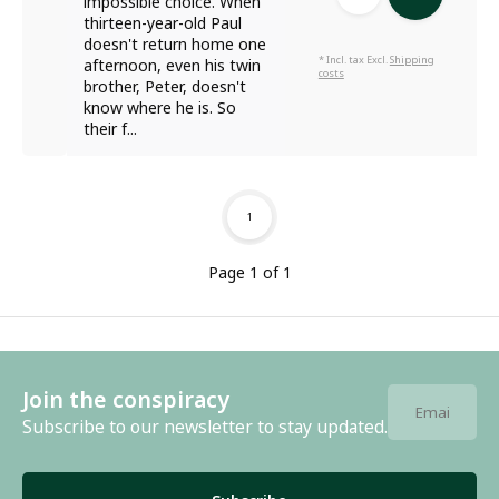
impossible choice. When
thirteen-year-old Paul
doesn't return home one
* Incl. tax Excl.
Shipping
afternoon, even his twin
costs
brother, Peter, doesn't
know where he is. So
their f...
1
Page 1 of 1
Join the conspiracy
Subscribe to our newsletter to stay updated.