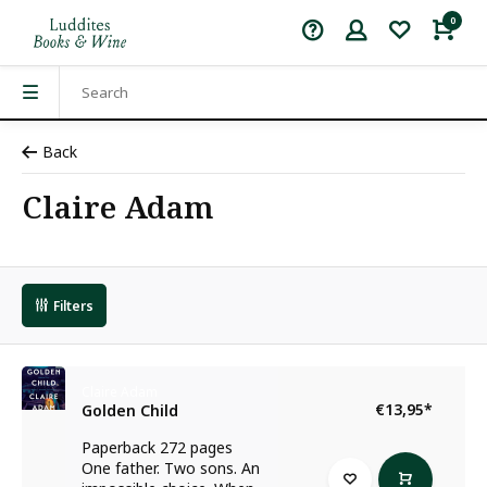
0
Back
Claire Adam
Filters
Claire Adam
€13,95
*
Golden Child
Paperback 272 pages
One father. Two sons. An