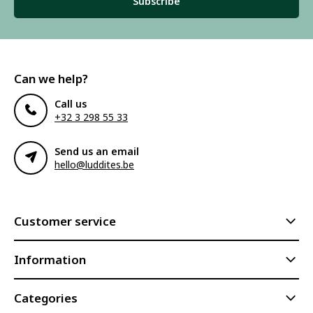
Subscribe
Can we help?
Call us
+32 3 298 55 33
Send us an email
hello@luddites.be
Customer service
Information
Categories