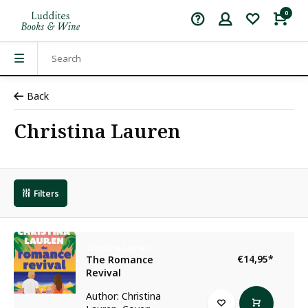
0
Back
Christina Lauren
Filters
Christina Lauren
€14,95
*
The Romance
Revival
Author: Christina