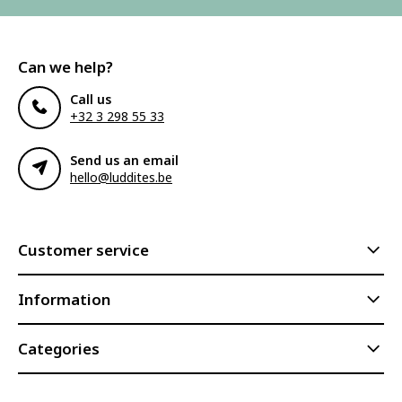
Can we help?
Call us
+32 3 298 55 33
Send us an email
hello@luddites.be
Customer service
Information
Categories