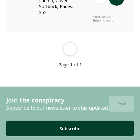
Lauren, Cover:
Softback, Pages:
352...
* Incl. tax Excl.
Shipping costs
1
Page 1 of 1
Join the conspiracy
Subscribe to our newsletter to stay updated.
Subscribe