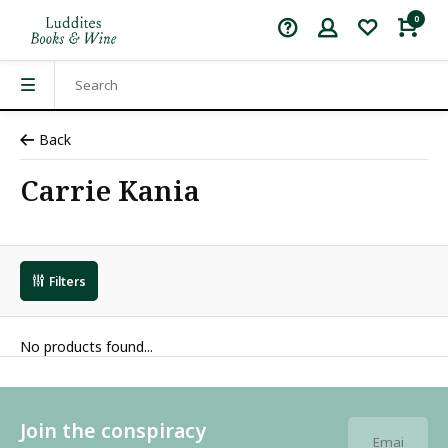
0
Back
Carrie Kania
Filters
No products found...
Join the conspiracy