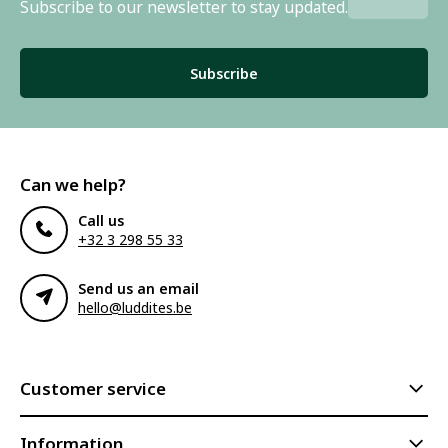
Subscribe to our newsletter to stay updated.
Subscribe
Can we help?
Call us
+32 3 298 55 33
Send us an email
hello@luddites.be
Customer service
Information