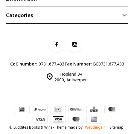
Categories
CoC number:
0731.677.433
Tax Number:
BE0731.677.433
Hopland 34
2000, Antwerpen
© Luddites Books & Wine
- Theme made by
Webdinge.nl
Sitemap