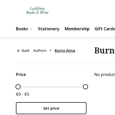
Books
Stationery
Membership
Gift Cards
Burn
Back
Authors
Burns Anna
Price
No product
€0 - €5
Set price