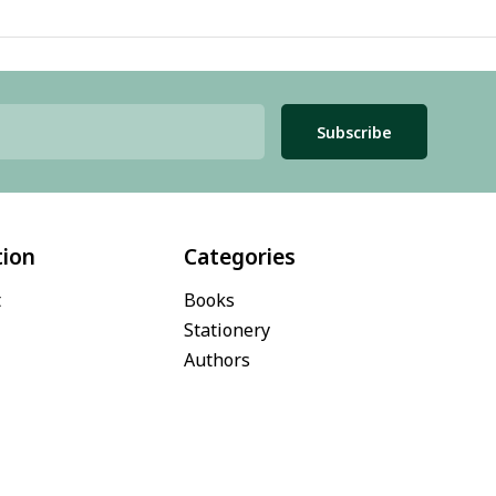
Subscribe
tion
Categories
t
Books
Stationery
Authors