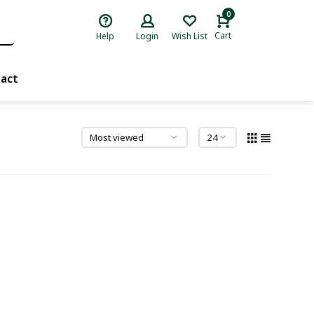
0
Cart
Help
Login
Wish List
act