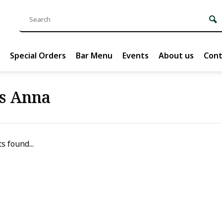
Special Orders
Bar Menu
Events
About us
Cont
s Anna
s found...