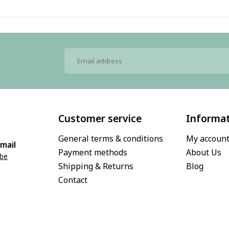
Customer service
Informa
General terms & conditions
My accoun
mail
Payment methods
About Us
.be
Shipping & Returns
Blog
Contact