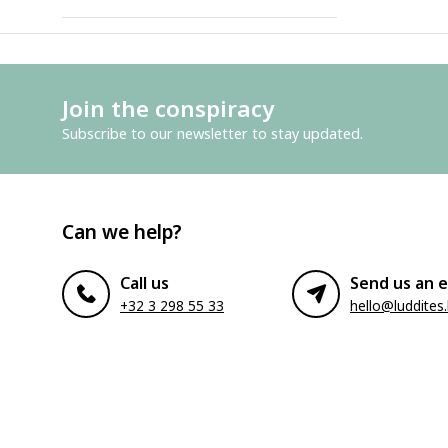
Join the conspiracy
Subscribe to our newsletter to stay updated.
Can we help?
Call us
Send us an e
+32 3 298 55 33
hello@luddites