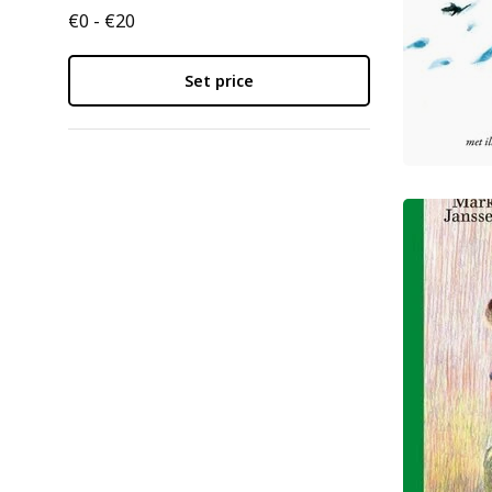
€0 - €20
Set price