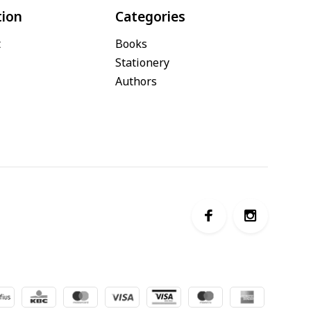
tion
Categories
t
Books
Stationery
Authors