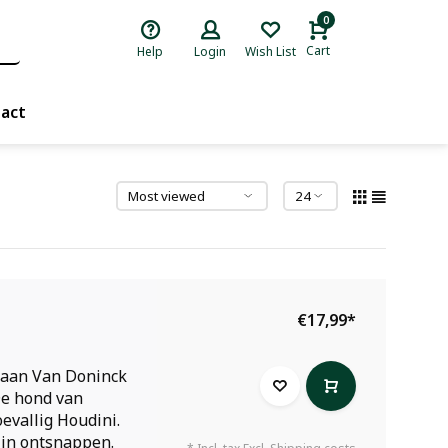
0
Cart
Help
Login
Wish List
act
€17,99
*
iaan Van Doninck
De hond van
oevallig Houdini.
 in ontsnappen.