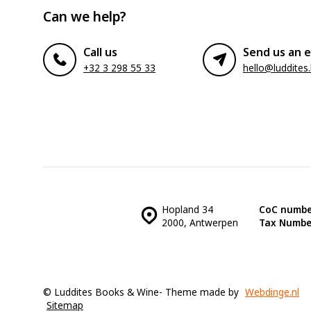
Can we help?
Call us
Send us an e
+32 3 298 55 33
hello@luddites
Hopland 34
CoC numbe
2000, Antwerpen
Tax Numbe
© Luddites Books & Wine
- Theme made by
Webdinge.nl
Sitemap