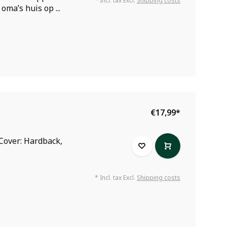
* Incl. tax Excl.
Shipping costs
oma’s huis op ...
€17,99
*
Cover: Hardback,
* Incl. tax Excl.
Shipping costs