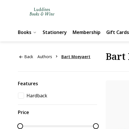
Books
Stationery
Membership
Gift Cards
Bart
Back
Authors
Bart Moeyaert
Features
Hardback
Price