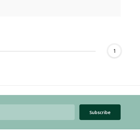
1
Subscribe