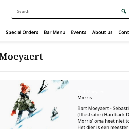
Special Orders
Bar Menu
Events
About us
Cont
 Moeyaert
Bart Moeyaert
Morris
Bart Moeyaert - Sebast
(Illustrator) Hardback 
Morris' oma heet niet t
Het dier is een meester