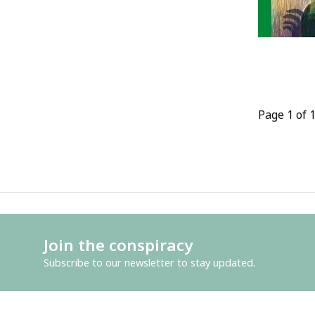
Page 1 of 
Join the conspiracy
Subscribe to our newsletter to stay updated.