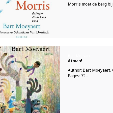
Morris moet de berg bij 
Bart Moeyaert
Atman!
Author: Bart Moeyaert, 
Pages: 72...