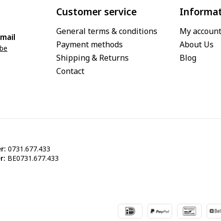
Customer service
Informa
General terms & conditions
My accoun
mail
Payment methods
About Us
.be
Shipping & Returns
Blog
Contact
r:
0731.677.433
r:
BE0731.677.433