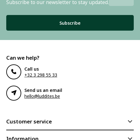
Subscribe to our newsletter to stay updated.
Subscribe
Can we help?
Call us
+32 3 298 55 33
Send us an email
hello@luddites.be
Customer service
Information