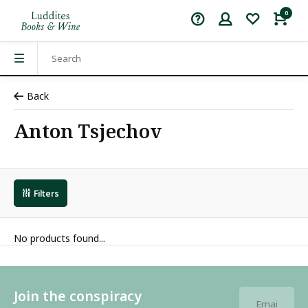
0
Back
Anton Tsjechov
Filters
No products found...
Join the conspiracy