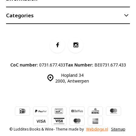
Categories
CoC number:
0731.677.433
Tax Number:
BE0731.677.433
Hopland 34
2000, Antwerpen
© Luddites Books & Wine
- Theme made by
Webdinge.nl
Sitemap