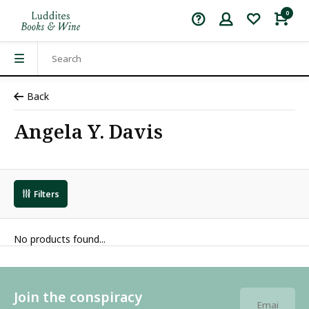
0
Back
Angela Y. Davis
Filters
No products found...
Join the conspiracy