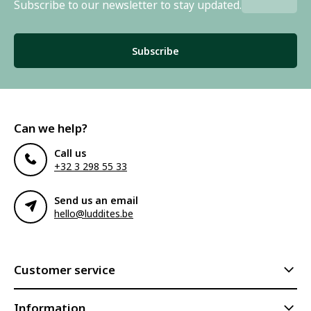
Subscribe to our newsletter to stay updated.
Subscribe
Can we help?
Call us
+32 3 298 55 33
Send us an email
hello@luddites.be
Customer service
Information