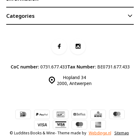
Categories
CoC number:
0731.677.433
Tax Number:
BE0731.677.433
Hopland 34
2000, Antwerpen
© Luddites Books & Wine
- Theme made by
Webdinge.nl
Sitemap